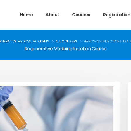
Home
About
Courses
Registration
ENERATIVE MEDICAL ACADEMY
ALL COURSES
HANDS-ON INJECTIONS TRAI
Regenerative Medicine Injection Course