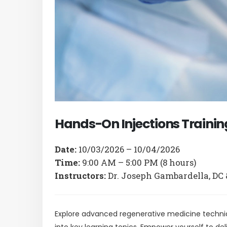
with
visual
disabilities
who
are
using
a
screen
reader;
Hands-On Injections Training:
Press
Control-
Date:
10/03/2026 – 10/04/2026
F10
Time:
9:00 AM – 5:00 PM (8 hours)
to
Instructors:
Dr. Joseph Gambardella, DC 
open
an
accessibility
Explore advanced regenerative medicine techni
menu.
into key learning topics. Empower yourself to de