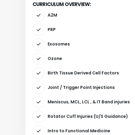
CURRICULUM OVERVIEW:
A2M
PRP
Exosomes
Ozone
Birth Tissue Derived Cell Factors
Joint / Trigger Point Injections
Meniscus, MCL, LCL , & IT Band injuries
Rotator Cuff Injuries (U/S Guidance)
Intro to Functional Medicine