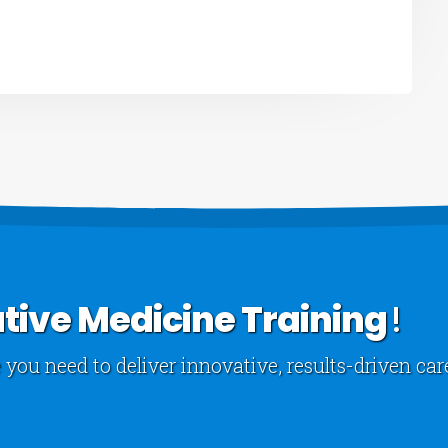
tive Medicine Training
!
 you need to deliver innovative, results-driven car