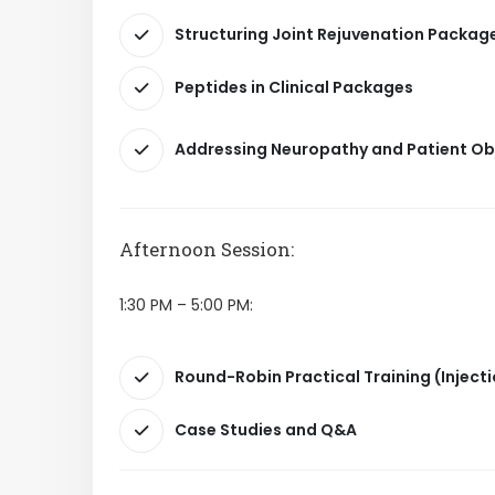
Structuring Joint Rejuvenation Packag
Peptides in Clinical Packages
Addressing Neuropathy and Patient Ob
Afternoon Session:
1:30 PM – 5:00 PM:
Round-Robin Practical Training (Injec
Case Studies and Q&A