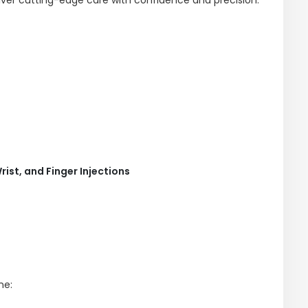
rist, and Finger Injections
ne: