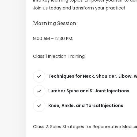
Join us today and transform your practice!
Morning Session:
9:00 AM – 12:30 PM:
Class 1 Injection Training:
Techniques for Neck, Shoulder, Elbow, W
Lumbar Spine and SI Joint Injections
Knee, Ankle, and Tarsal Injections
Class 2: Sales Strategies for Regenerative Medici