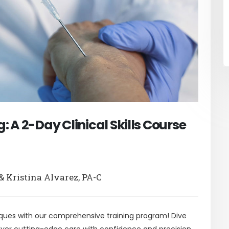
 A 2-Day Clinical Skills Course
& Kristina Alvarez, PA-C
ques with our comprehensive training program! Dive
liver cutting-edge care with confidence and precision.