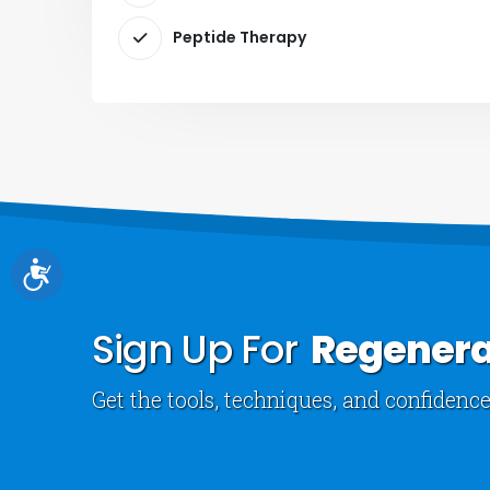
Peptide Therapy
Accessibility
Sign Up For
Regenera
Get the tools, techniques, and confidence