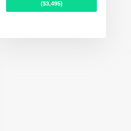
($3,495)