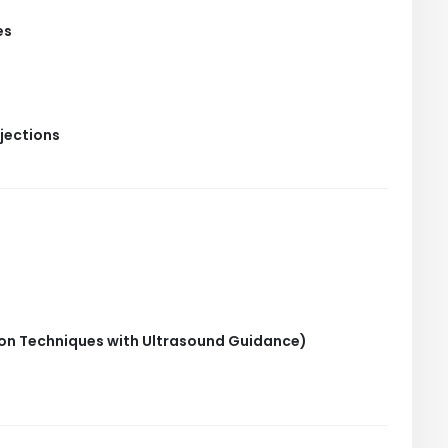
es
jections
tion Techniques with Ultrasound Guidance)