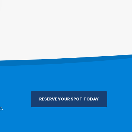
RESERVE YOUR SPOT TODAY
e.