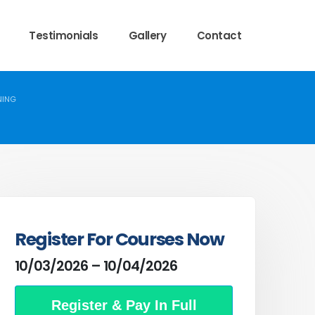
Testimonials
Gallery
Contact
NING
Register For Courses Now
10/03/2026 – 10/04/2026
Register & Pay In Full